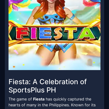
Fiesta: A Celebration of
SportsPlus PH
The game of
Fiesta
has quickly captured the
hearts of many in the Philippines. Known for its