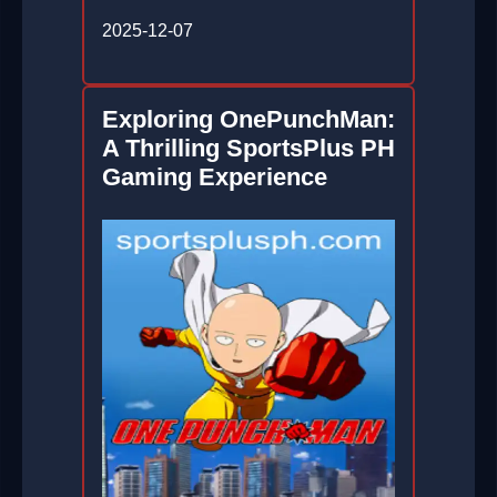
2025-12-07
Exploring OnePunchMan:
A Thrilling SportsPlus PH
Gaming Experience