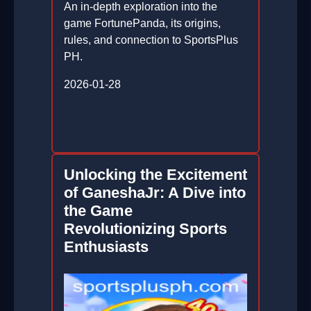
An in-depth exploration into the
game FortunePanda, its origins,
rules, and connection to SportsPlus
PH.
2026-01-28
Unlocking the Excitement
of GaneshaJr: A Dive into
the Game
Revolutionizing Sports
Enthusiasts