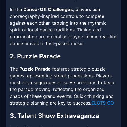
In the
Dance-Off Challenges
, players use
choreography-inspired controls to compete
against each other, tapping into the rhythmic
spirit of local dance traditions. Timing and
coordination are crucial as players mimic real-life
dance moves to fast-paced music.
2. Puzzle Parade
The
Puzzle Parade
features strategic puzzle
games representing street processions. Players
must align sequences or solve problems to keep
the parade moving, reflecting the organized
chaos of these grand events. Quick thinking and
strategic planning are key to success.
SLOTS GO
3. Talent Show Extravaganza