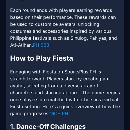
Each round ends with players earning rewards
based on their performance. These rewards can
be used to customize avatars, unlocking
costumes and accessories inspired by various
Philippine festivals such as Sinulog, Pahiyas, and
Ati-Atihan.
PH 688
How to Play Fiesta
Engaging with Fiesta on SportsPlus PH is
straightforward. Players start by creating an
avatar, selecting from a diverse array of
characters and starting apparel. The game begins
once players are matched with others in a virtual
Fiesta setting. Here’s a quick overview of how the
game progresses:
NICE PH
1. Dance-Off Challenges