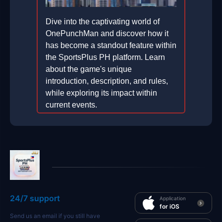
Dive into the captivating world of
OnePunchMan and discover how it
has become a standout feature within
the SportsPlus PH platform. Learn
about the game's unique
introduction, description, and rules,
while exploring its impact within
current events.
2026-01-25
24/7 support
Application
for iOS
Send us an email if you still have