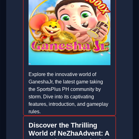
Explore the innovative world of
GaneshaJr, the latest game taking
the SportsPlus PH community by
storm. Dive into its captivating
features, introduction, and gameplay
rules.
2025-12-31
Discover the Thrilling
World of NeZhaAdvent: A