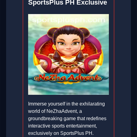
SportsPlus PH Exclusive
Immerse yourself in the exhilarating
world of NeZhaAdvent, a
groundbreaking game that redefines
interactive sports entertainment,
exclusively on SportsPlus PH.