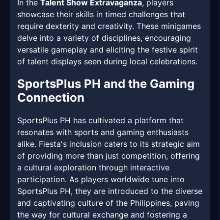
In the
Talent Show Extravaganza
, players
showcase their skills in timed challenges that
require dexterity and creativity. These minigames
delve into a variety of disciplines, encouraging
versatile gameplay and eliciting the festive spirit
of talent displays seen during local celebrations.
SportsPlus PH and the Gaming
Connection
SportsPlus PH has cultivated a platform that
resonates with sports and gaming enthusiasts
alike. Fiesta's inclusion caters to its strategic aim
of providing more than just competition, offering
a cultural exploration through interactive
participation. As players worldwide tune into
SportsPlus PH, they are introduced to the diverse
and captivating culture of the Philippines, paving
the way for cultural exchange and fostering a