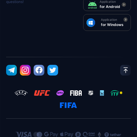
questions!
Application
for Android
Application
for Windows