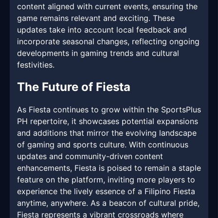
content aligned with current events, ensuring the
game remains relevant and exciting. These
updates take into account local feedback and
incorporate seasonal changes, reflecting ongoing
developments in gaming trends and cultural
festivities.
The Future of Fiesta
As Fiesta continues to grow within the SportsPlus
PH repertoire, it showcases potential expansions
and additions that mirror the evolving landscape
of gaming and sports culture. With continuous
updates and community-driven content
enhancements, Fiesta is poised to remain a staple
feature on the platform, inviting more players to
experience the lively essence of a Filipino Fiesta
anytime, anywhere. As a beacon of cultural pride,
Fiesta represents a vibrant crossroads where