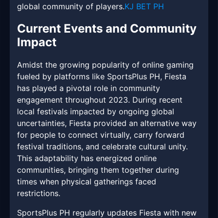
global community of players.
KJ BET PH
Current Events and Community
Impact
Amidst the growing popularity of online gaming
fueled by platforms like SportsPlus PH, Fiesta
has played a pivotal role in community
engagement throughout 2023. During recent
local festivals impacted by ongoing global
uncertainties, Fiesta provided an alternative way
for people to connect virtually, carry forward
festival traditions, and celebrate cultural unity.
This adaptability has energized online
communities, bringing them together during
times when physical gatherings faced
restrictions.
SportsPlus PH regularly updates Fiesta with new