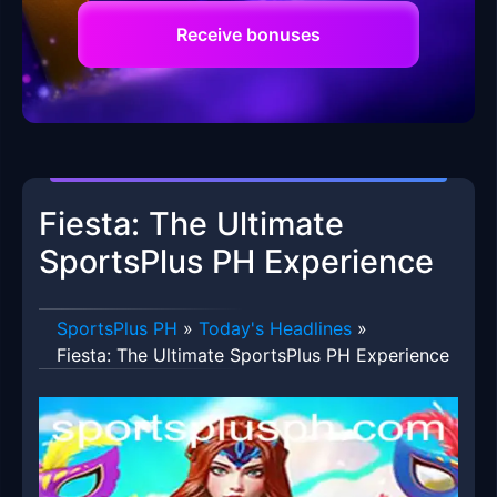
Receive bonuses
Fiesta: The Ultimate
SportsPlus PH Experience
SportsPlus PH
»
Today's Headlines
»
Fiesta: The Ultimate SportsPlus PH Experience