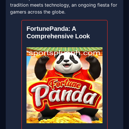
tradition meets technology, an ongoing fiesta for
gamers across the globe.
FortunePanda: A
Comprehensive Look