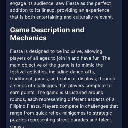
engage its audience, saw Fiesta as the perfect
addition to its lineup, providing an experience
that is both entertaining and culturally relevant.
Game Description and
Mechanics
Fiesta is designed to be inclusive, allowing
players of all ages to join in and have fun. The
main objective of the game is to mimic the
festival activities, including dance-offs,
traditional games, and colorful displays, through
a series of challenges that players complete to
earn points. The game is structured around
rounds, each representing different aspects of a
Filipino Fiesta. Players compete in challenges that
range from quick reflex minigames to strategic
puzzles representing street parades and talent
shows.