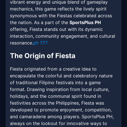
vibrant energy and unique blend of gameplay
mechanics, this game reflects the lively spirit
synonymous with the Fiestas celebrated across
the nation. As a part of the
SportsPlus PH
offering, Fiesta stands out with its dynamic
interaction, community engagement, and cultural
resonance.
ph 777
The Origin of Fiesta
Fiesta originated from a creative idea to
encapsulate the colorful and celebratory nature
of traditional Filipino festivals into a game
format. Drawing inspiration from local culture,
holidays, and the communal spirit found in
festivities across the Philippines, Fiesta was
developed to promote enjoyment, competition,
and camaraderie among players. SportsPlus PH,
always on the lookout for innovative ways to