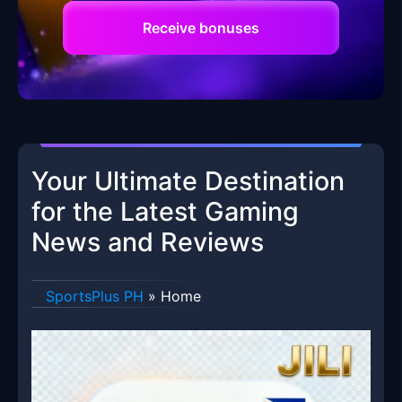
Receive bonuses
Your Ultimate Destination
for the Latest Gaming
News and Reviews
SportsPlus PH
»
Home