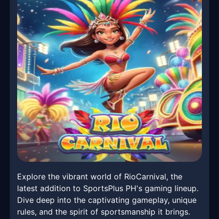
Explore the vibrant world of RioCarnival, the
latest addition to SportsPlus PH's gaming lineup.
Dive deep into the captivating gameplay, unique
rules, and the spirit of sportsmanship it brings.