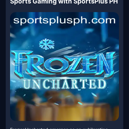
Sports Gaming with SportsPlus PH