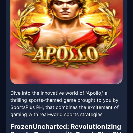
Dive into the innovative world of 'Apollo,' a
thrilling sports-themed game brought to you by
SportsPlus PH, that combines the excitement of
gaming with real-world sports strategies.
FrozenUncharted: Revolutionizing