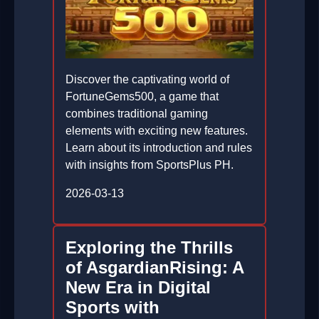
Discover the captivating world of
FortuneGems500, a game that
combines traditional gaming
elements with exciting new features.
Learn about its introduction and rules
with insights from SportsPlus PH.
2026-03-13
Exploring the Thrills
of AsgardianRising: A
New Era in Digital
Sports with