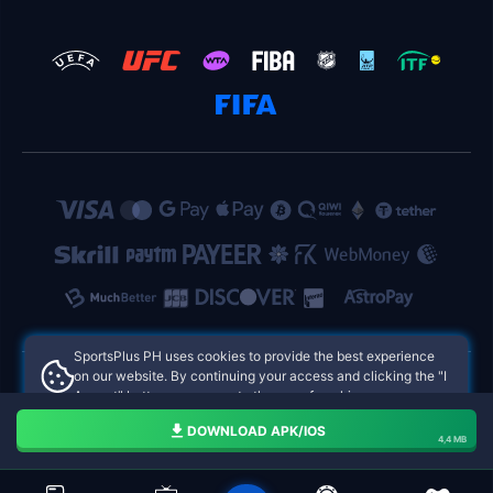
SportsPlus PH uses cookies to provide the best experience
on our website. By continuing your access and clicking the "I
Accept" button, you agree to the use of cookies.
SportsPlus PH Philippines Online Casinos
Aceito
DOWNLOAD APK/IOS
4,4 MB