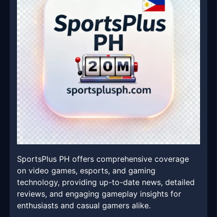
SportsPlus PH offers comprehensive coverage
on video games, esports, and gaming
technology, providing up-to-date news, detailed
reviews, and engaging gameplay insights for
enthusiasts and casual gamers alike.