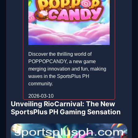
Discover the thrilling world of
POPPOPCANDY, a new game
merging innovation and fun, making
waves in the SportsPlus PH
community.
2026-03-10
Unveiling RioCarnival: The New
SportsPlus PH Gaming Sensation