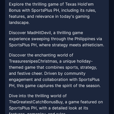
Explore the thrilling game of Texas Hold'em
Bonus with SportsPlus PH, including its rules,
features, and relevance in today's gaming
landscape.
Discover MadHitDevil, a thrilling game
experience sweeping through the Philippines via
SportsPlus PH, where strategy meets athleticism.
Discover the enchanting world of
TreasuresnipesChristmas, a unique holiday-
themed game that combines sports, strategy,
and festive cheer. Driven by community
engagement and collaboration with SportsPlus
PH, this game captures the spirit of the season.
Dive into the thrilling world of
TheGreatestCatchBonusBuy, a game featured on
SportsPlus PH, with a detailed look at its