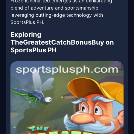
FrozenUncharted emerges as an exhilarating
blend of adventure and sportsmanship,
leveraging cutting-edge technology with
SportsPlus PH.
Exploring
TheGreatestCatchBonusBuy on
SportsPlus PH