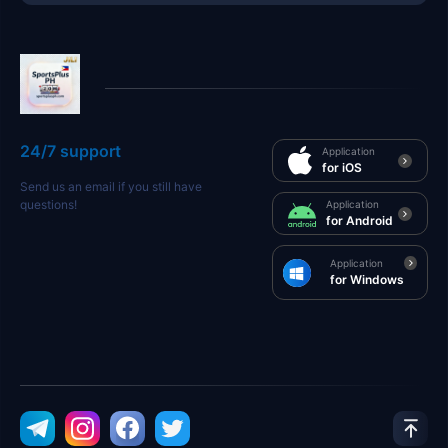
24/7 support
Application
for iOS
Send us an email if you still have
questions!
Application
for Android
Application
for Windows