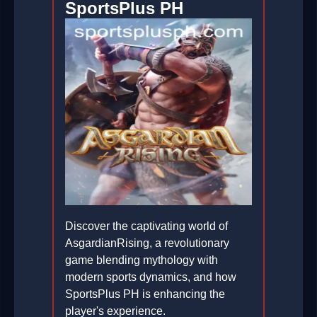
SportsPlus PH
Discover the captivating world of
AsgardianRising, a revolutionary
game blending mythology with
modern sports dynamics, and how
SportsPlus PH is enhancing the
player's experience.