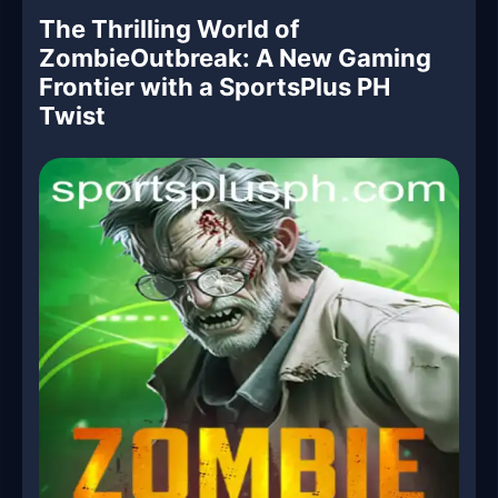
The Thrilling World of
ZombieOutbreak: A New Gaming
Frontier with a SportsPlus PH
Twist