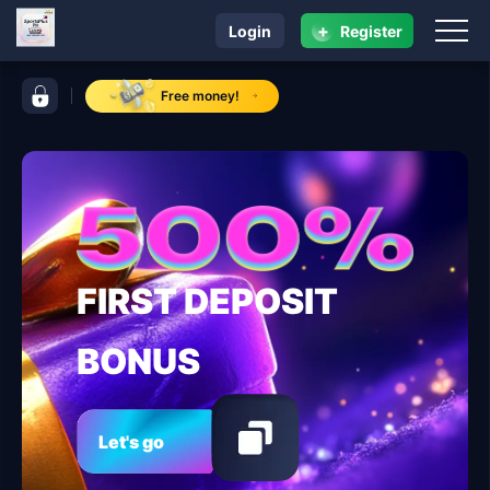
+
Login
Register
navigation SportsPlus PH
control bar SportsPlus PH
Free money!
FIRST DEPOSIT
BONUS
Let's go