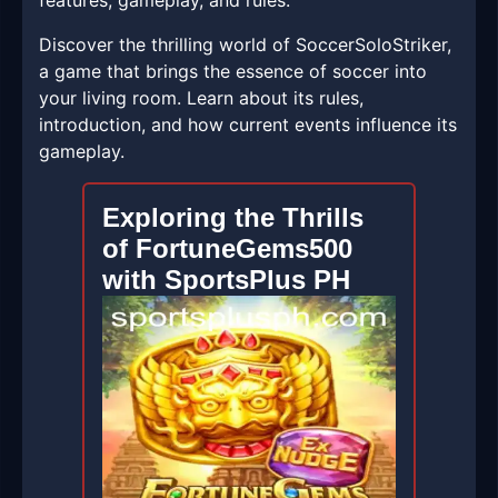
features, gameplay, and rules.
Discover the thrilling world of SoccerSoloStriker,
a game that brings the essence of soccer into
your living room. Learn about its rules,
introduction, and how current events influence its
gameplay.
Exploring the Thrills
of FortuneGems500
with SportsPlus PH