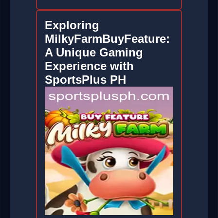
2026-03-12
Exploring
MilkyFarmBuyFeature:
A Unique Gaming
Experience with
SportsPlus PH