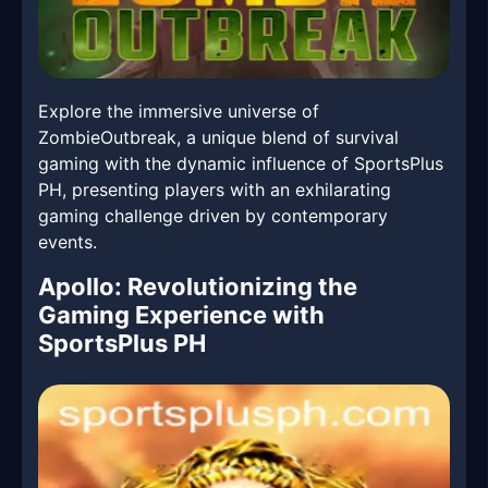
Explore the immersive universe of
ZombieOutbreak, a unique blend of survival
gaming with the dynamic influence of SportsPlus
PH, presenting players with an exhilarating
gaming challenge driven by contemporary
events.
Apollo: Revolutionizing the
Gaming Experience with
SportsPlus PH