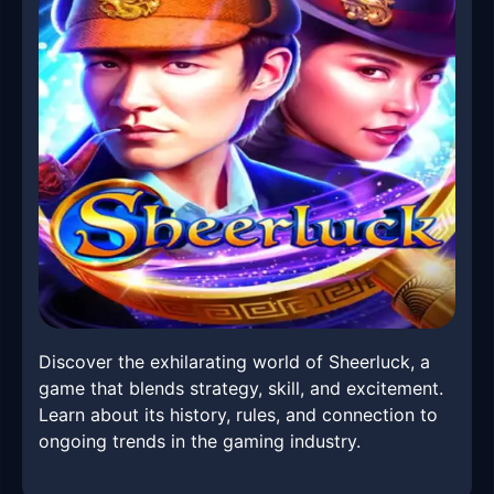
Discover the exhilarating world of Sheerluck, a
game that blends strategy, skill, and excitement.
Learn about its history, rules, and connection to
ongoing trends in the gaming industry.