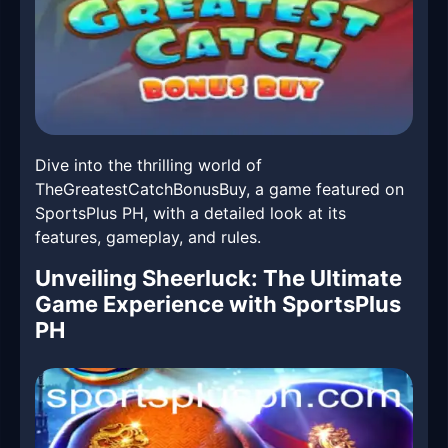
Dive into the thrilling world of
TheGreatestCatchBonusBuy, a game featured on
SportsPlus PH, with a detailed look at its
features, gameplay, and rules.
Unveiling Sheerluck: The Ultimate
Game Experience with SportsPlus
PH