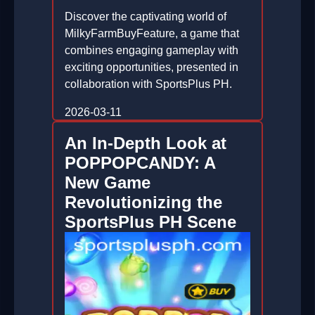
Discover the captivating world of
MilkyFarmBuyFeature, a game that
combines engaging gameplay with
exciting opportunities, presented in
collaboration with SportsPlus PH.
2026-03-11
An In-Depth Look at
POPPOPCANDY: A
New Game
Revolutionizing the
SportsPlus PH Scene