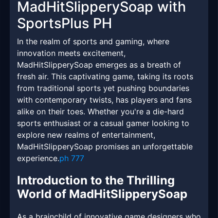
MadHitSlipperySoap with
SportsPlus PH
In the realm of sports and gaming, where
innovation meets excitement,
MadHitSlipperySoap emerges as a breath of
fresh air. This captivating game, taking its roots
from traditional sports yet pushing boundaries
with contemporary twists, has players and fans
alike on their toes. Whether you're a die-hard
sports enthusiast or a casual gamer looking to
explore new realms of entertainment,
MadHitSlipperySoap promises an unforgettable
experience.
ph 777
Introduction to the Thrilling
World of MadHitSlipperySoap
As a brainchild of innovative game designers who