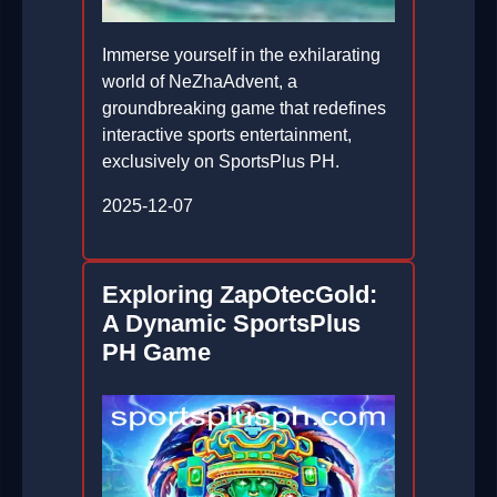
Immerse yourself in the exhilarating
world of NeZhaAdvent, a
groundbreaking game that redefines
interactive sports entertainment,
exclusively on SportsPlus PH.
2025-12-07
Exploring ZapOtecGold:
A Dynamic SportsPlus
PH Game