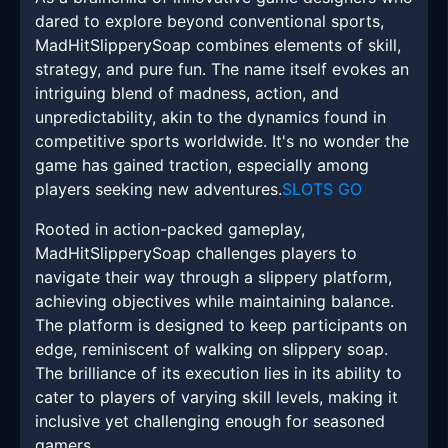
dared to explore beyond conventional sports,
MadHitSlipperySoap combines elements of skill,
strategy, and pure fun. The name itself evokes an
intriguing blend of madness, action, and
unpredictability, akin to the dynamics found in
competitive sports worldwide. It's no wonder the
game has gained traction, especially among
players seeking new adventures.
SLOTS GO
Rooted in action-packed gameplay,
MadHitSlipperySoap challenges players to
navigate their way through a slippery platform,
achieving objectives while maintaining balance.
The platform is designed to keep participants on
edge, reminiscent of walking on slippery soap.
The brilliance of its execution lies in its ability to
cater to players of varying skill levels, making it
inclusive yet challenging enough for seasoned
gamers.