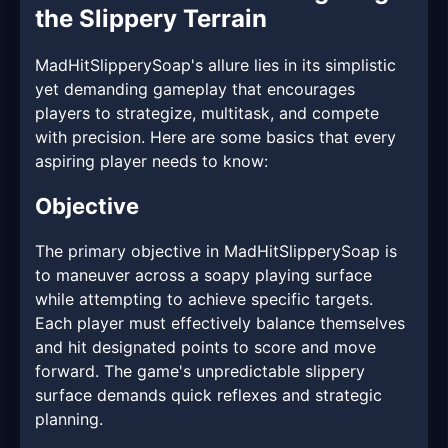
the Slippery Terrain
MadHitSlipperySoap's allure lies in its simplistic
yet demanding gameplay that encourages
players to strategize, multitask, and compete
with precision. Here are some basics that every
aspiring player needs to know:
Objective
The primary objective in MadHitSlipperySoap is
to maneuver across a soapy playing surface
while attempting to achieve specific targets.
Each player must effectively balance themselves
and hit designated points to score and move
forward. The game's unpredictable slippery
surface demands quick reflexes and strategic
planning.