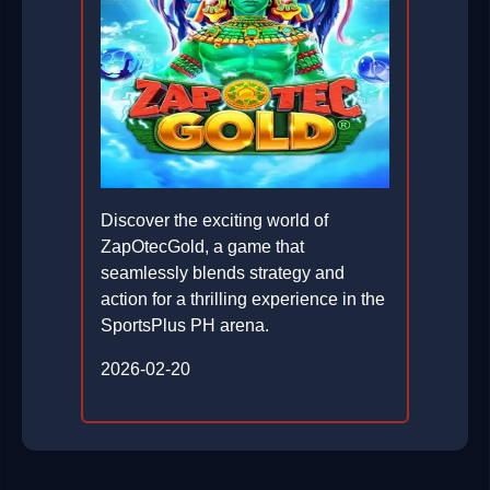
Discover the exciting world of
ZapOtecGold, a game that
seamlessly blends strategy and
action for a thrilling experience in the
SportsPlus PH arena.
2026-02-20