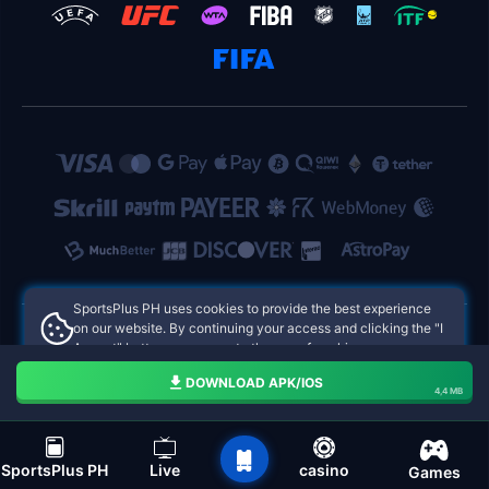
SportsPlus PH uses cookies to provide the best experience
on our website. By continuing your access and clicking the "I
Accept" button, you agree to the use of cookies.
SportsPlus PH Philippines Online Casinos
Aceito
DOWNLOAD APK/IOS
4,4 MB
navigation bar of the SportsPlus PH
SportsPlus PH
Live
casino
Games