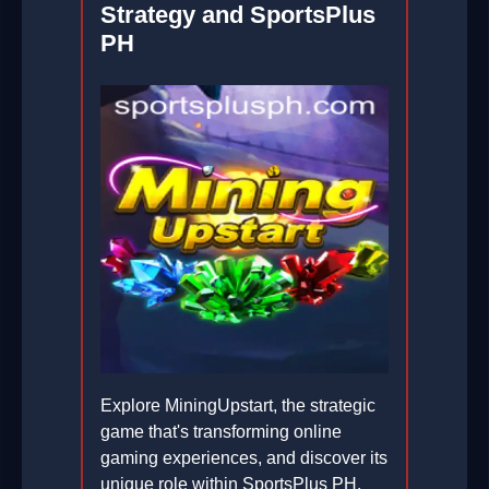
Strategy and SportsPlus
PH
Explore MiningUpstart, the strategic
game that's transforming online
gaming experiences, and discover its
unique role within SportsPlus PH.