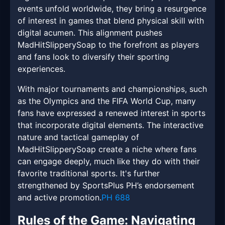
events unfold worldwide, they bring a resurgence
of interest in games that blend physical skill with
digital acumen. This alignment pushes
MadHitSlipperySoap to the forefront as players
and fans look to diversify their sporting
experiences.
With major tournaments and championships, such
as the Olympics and the FIFA World Cup, many
fans have expressed a renewed interest in sports
that incorporate digital elements. The interactive
nature and tactical gameplay of
MadHitSlipperySoap create a niche where fans
can engage deeply, much like they do with their
favorite traditional sports. It's further
strengthened by SportsPlus PH’s endorsement
and active promotion.
PH 688
Rules of the Game: Navigating