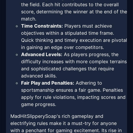
the field. Each hit contributes to the overall
score, determining the winner at the end of the
match.
Time Constraints:
Players must achieve
objectives within a stipulated time frame.
Quick thinking and timely execution are pivotal
in gaining an edge over competitors.
Advanced Levels:
As players progress, the
difficulty increases with more complex terrains
and sophisticated challenges that require
advanced skills.
Fair Play and Penalties:
Adhering to
sportsmanship ensures a fair game. Penalties
apply for rule violations, impacting scores and
game progress.
MadHitSlipperySoap's rich gameplay and
electrifying rules make it a must-try for anyone
with a penchant for gaming excitement. Its rise in