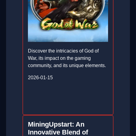
Discover the intricacies of God of
War, its impact on the gaming
community, and its unique elements.
2026-01-15
MiningUpstart: An
Innovative Blend of