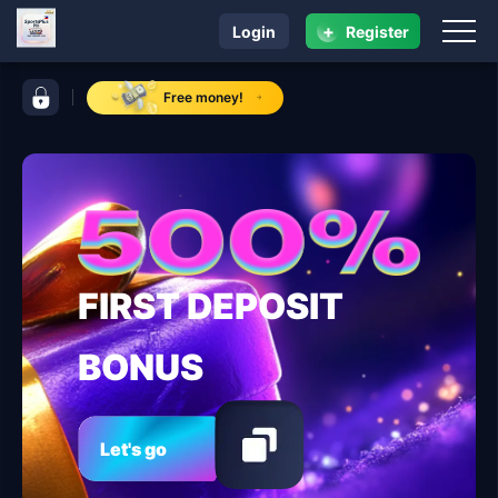
+
Login
Register
navigation SportsPlus PH
control bar SportsPlus PH
Free money!
FIRST DEPOSIT
BONUS
Let's go