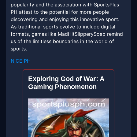
popularity and the association with SportsPlus
PH attest to the potential for more people
discovering and enjoying this innovative sport.
As traditional sports evolve to include digital
formats, games like MadHitSlipperySoap remind
us of the limitless boundaries in the world of
sports.
NICE PH
Exploring God of War: A
Gaming Phenomenon