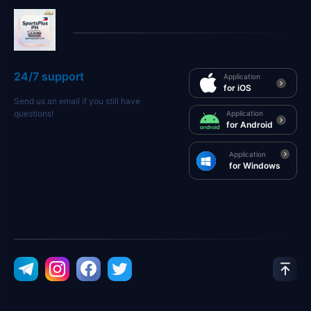
24/7 support
Application
for iOS
Send us an email if you still have
questions!
Application
for Android
Application
for Windows