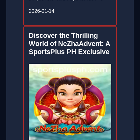
2026-01-14
Discover the Thrilling
World of NeZhaAdvent: A
SportsPlus PH Exclusive