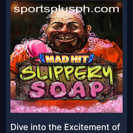
Dive into the Excitement of