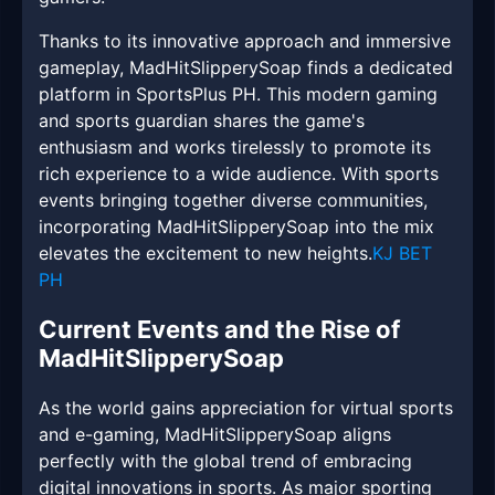
Thanks to its innovative approach and immersive
gameplay, MadHitSlipperySoap finds a dedicated
platform in SportsPlus PH. This modern gaming
and sports guardian shares the game's
enthusiasm and works tirelessly to promote its
rich experience to a wide audience. With sports
events bringing together diverse communities,
incorporating MadHitSlipperySoap into the mix
elevates the excitement to new heights.
KJ BET
PH
Current Events and the Rise of
MadHitSlipperySoap
As the world gains appreciation for virtual sports
and e-gaming, MadHitSlipperySoap aligns
perfectly with the global trend of embracing
digital innovations in sports. As major sporting