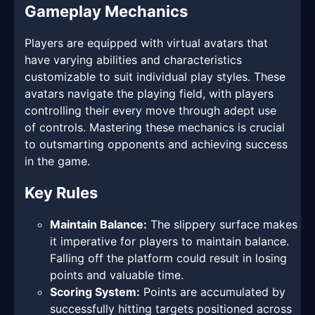
Gameplay Mechanics
Players are equipped with virtual avatars that
have varying abilities and characteristics
customizable to suit individual play styles. These
avatars navigate the playing field, with players
controlling their every move through adept use
of controls. Mastering these mechanics is crucial
to outsmarting opponents and achieving success
in the game.
Key Rules
Maintain Balance:
The slippery surface makes
it imperative for players to maintain balance.
Falling off the platform could result in losing
points and valuable time.
Scoring System:
Points are accumulated by
successfully hitting targets positioned across