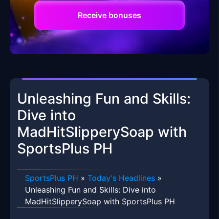
Receive bonuses
Unleashing Fun and Skills:
Dive into
MadHitSlipperySoap with
SportsPlus PH
SportsPlus PH
»
Today's Headlines
»
Unleashing Fun and Skills: Dive into
MadHitSlipperySoap with SportsPlus PH