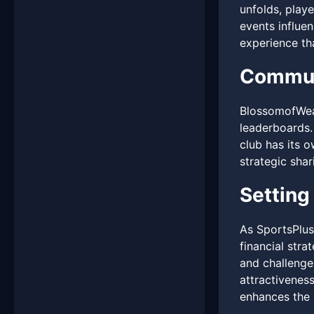
unfolds, play
events influe
experience th
Commun
BlossomofWeal
leaderboards.
club has its o
strategic shar
Setting
As SportsPlus
financial str
and challenge
attractivenes
enhances the 