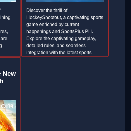
f
Discover the thrill of
ining
HockeyShootout, a captivating sports
game enriched by current
res,
happenings and SportsPlus PH.
 are
Explore the captivating gameplay,
g
detailed rules, and seamless
integration with the latest sports
events.
2025-12-28
e New
h