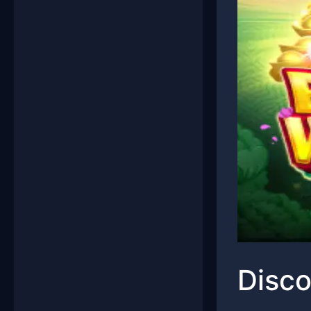
Disco