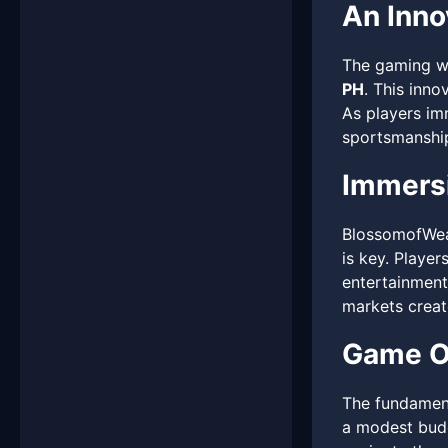
An Inno
The gaming wo
PH
. This inno
As players im
sportsmanshi
Immers
BlossomofWeal
is key. Player
entertainment
markets creat
Game O
The fundament
a modest budge