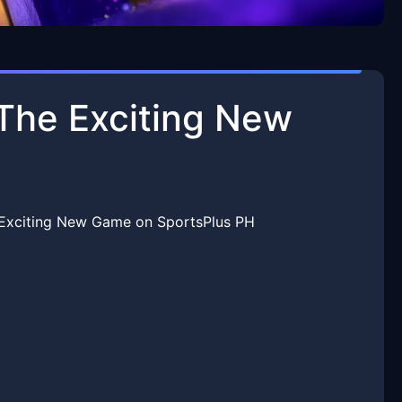
The Exciting New
 Exciting New Game on SportsPlus PH