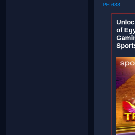
PH 688
Unloc
of Eg
Gamin
Sport