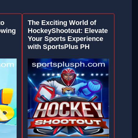
to
The Exciting World of
owing
HockeyShootout: Elevate
Your Sports Experience
with SportsPlus PH