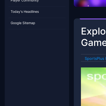
Player Community
Today's Headlines
Google Sitemap
Explo
Game
SportsPlus