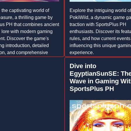
 the captivating world of
Explore the intriguing world o
asure, a thrilling game by
PokiWild, a dynamic game ga
us PH that combines ancient
traction with SportsPlus PH
 lore with modern gaming
enthusiasts. Discover its featu
nt. Discover the game's
rules, and how current events
ng introduction, detailed
influencing this unique gamin
ion, and comprehensive
experience.
at ensure an engaging
2026-02-22
Dive into
ce for players.
EgyptianSunSE: Th
-13
Wave in Gaming Wit
SportsPlus PH