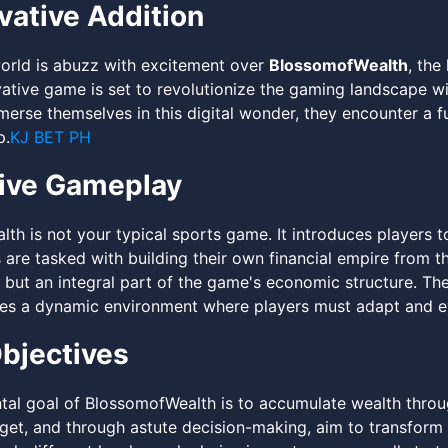
vative Addition
rld is abuzz with excitement over
BlossomofWealth
, the
vative game is set to revolutionize the gaming landscape w
merse themselves in this digital wonder, they encounter a 
p.
KJ BET PH
ive Gameplay
th is not your typical sports game. It introduces players t
s are tasked with building their own financial empire from 
 but an integral part of the game's economic structure. Th
es a dynamic environment where players must adapt and evo
bjectives
al goal of BlossomofWealth is to accumulate wealth throug
t, and through astute decision-making, aim to transform the