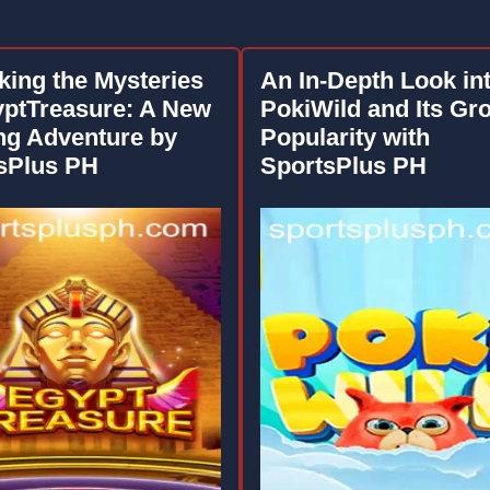
king the Mysteries
An In-Depth Look in
yptTreasure: A New
PokiWild and Its Gr
g Adventure by
Popularity with
sPlus PH
SportsPlus PH