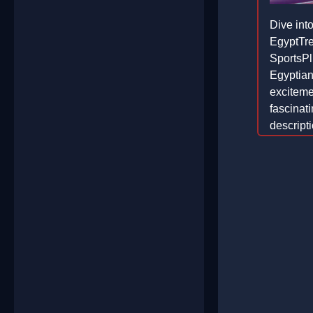
Dive into
EgyptTre
SportsPl
Egyptian
exciteme
fascinati
descript
rules th
experien
2025-12