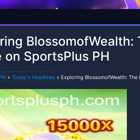
ring BlossomofWealth: 
 on SportsPlus PH
 PH
»
Today's Headlines
»
Exploring BlossomofWealth: The