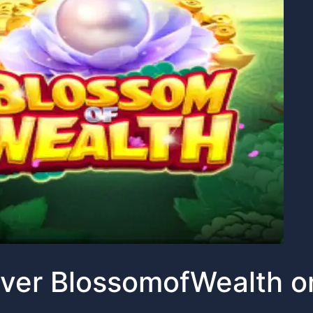
ver BlossomofWealth o