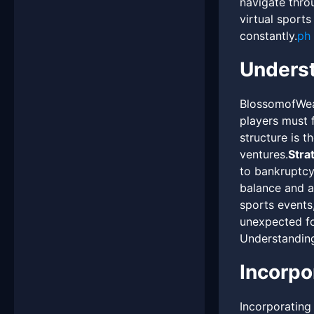
navigate throu
virtual sports
constantly.
ph
Underst
BlossomofWeal
players must 
structure is t
ventures.
Stra
to bankruptcy,
balance and a
sports events,
unexpected fo
Understanding 
Incorpo
Incorporating