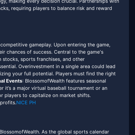
egy, making every decision crucial. Partnerships with
acks, requiring players to balance risk and reward
r competitive gameplay. Upon entering the game,
eir chances of success. Central to the game's
n stocks, sports franchises, and other
sential. Overinvestment in a single area could lead
ing your full potential. Players must find the right
al Events
: BlossomofWealth features seasonal
r it’s a major virtual baseball tournament or an
 players to capitalize on market shifts.
profits.
NICE PH
 BlossomofWealth. As the global sports calendar