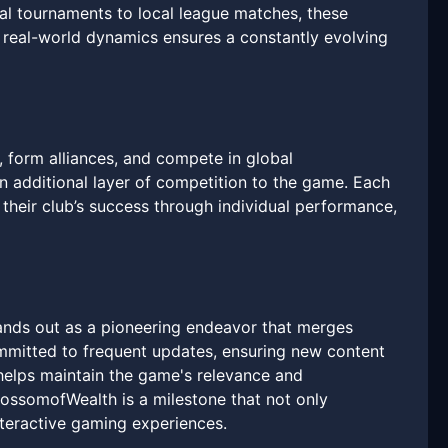
nal tournaments to local league matches, these
f real-world dynamics ensures a constantly evolving
, form alliances, and compete in global
n additional layer of competition to the game. Each
 their club’s success through individual performance,
ands out as a pioneering endeavor that merges
committed to frequent updates, ensuring new content
 helps maintain the game's relevance and
BlossomofWealth is a milestone that not only
nteractive gaming experiences.