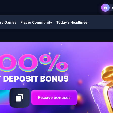
ary Games
Player Community
Today's Headlines
T DEPOSIT BONUS
Receive bonuses