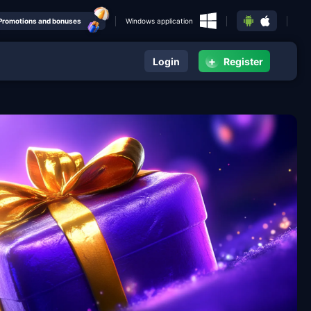
Promotions and bonuses
Windows application
+
Login
Register