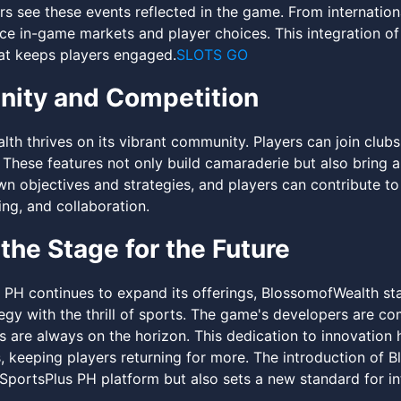
ers see these events reflected in the game. From internatio
nce in-game markets and player choices. This integration o
at keeps players engaged.
SLOTS GO
ity and Competition
th thrives on its vibrant community. Players can join clubs
 These features not only build camaraderie but also bring a
wn objectives and strategies, and players can contribute to
ing, and collaboration.
 the Stage for the Future
 PH continues to expand its offerings, BlossomofWealth st
ategy with the thrill of sports. The game's developers are 
s are always on the horizon. This dedication to innovation
s, keeping players returning for more. The introduction of 
SportsPlus PH platform but also sets a new standard for i