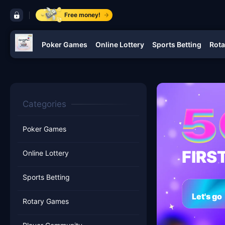
control bar SportsPlus PH
Free money!
Poker Games
Online Lottery
Sports Betting
Rot
navigation SportsPlus PH
Categories
Poker Games
FIRS
Online Lottery
Sports Betting
Let's go
Rotary Games