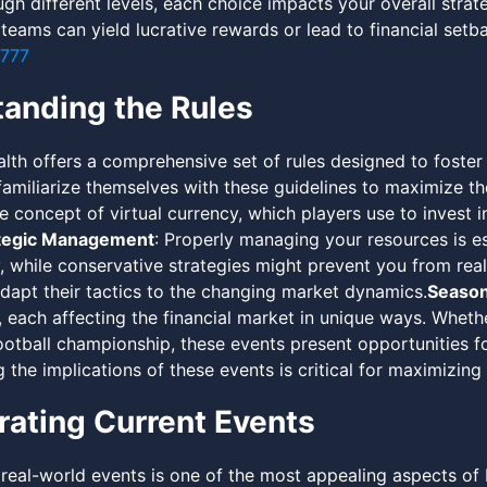
gh different levels, each choice impacts your overall strat
 teams can yield lucrative rewards or lead to financial setb
 777
anding the Rules
th offers a comprehensive set of rules designed to foste
familiarize themselves with these guidelines to maximize th
he concept of virtual currency, which players use to invest i
tegic Management
: Properly managing your resources is es
 while conservative strategies might prevent you from realiz
dapt their tactics to the changing market dynamics.
Season
 each affecting the financial market in unique ways. Whethe
otball championship, these events present opportunities for
the implications of these events is critical for maximizing 
rating Current Events
 real-world events is one of the most appealing aspects of