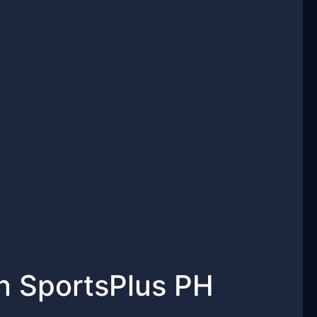
n SportsPlus PH