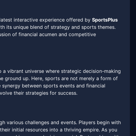
 latest interactive experience offered by
SportsPlus
ith its unique blend of strategy and sports themes.
fusion of financial acumen and competitive
o a vibrant universe where strategic decision-making
the ground up. Here, sports are not merely a form of
e synergy between sports events and financial
lve their strategies for success.
h various challenges and events. Players begin with
ir initial resources into a thriving empire. As you