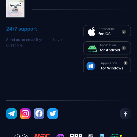
24/7 support
Application
for iOS
Send us an email if you still have
questions!
Application
for Android
Application
for Windows