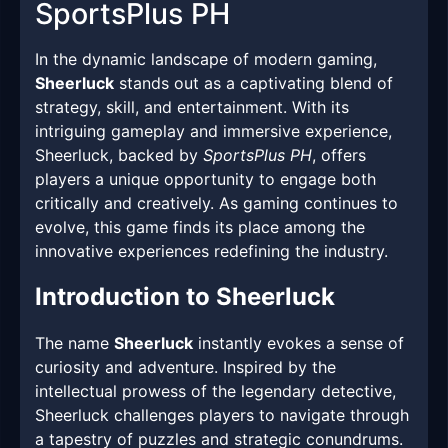
SportsPlus PH
In the dynamic landscape of modern gaming,
Sheerluck
stands out as a captivating blend of
strategy, skill, and entertainment. With its
intriguing gameplay and immersive experience,
Sheerluck, backed by
SportsPlus PH
, offers
players a unique opportunity to engage both
critically and creatively. As gaming continues to
evolve, this game finds its place among the
innovative experiences redefining the industry.
Introduction to Sheerluck
The name
Sheerluck
instantly evokes a sense of
curiosity and adventure. Inspired by the
intellectual prowess of the legendary detective,
Sheerluck challenges players to navigate through
a tapestry of puzzles and strategic conundrums.