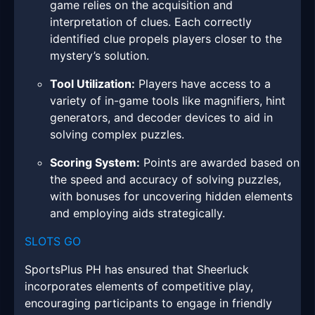
game relies on the acquisition and
interpretation of clues. Each correctly
identified clue propels players closer to the
mystery’s solution.
Tool Utilization:
Players have access to a
variety of in-game tools like magnifiers, hint
generators, and decoder devices to aid in
solving complex puzzles.
Scoring System:
Points are awarded based on
the speed and accuracy of solving puzzles,
with bonuses for uncovering hidden elements
and employing aids strategically.
SLOTS GO
SportsPlus PH has ensured that Sheerluck
incorporates elements of competitive play,
encouraging participants to engage in friendly