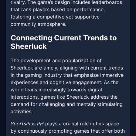
rivalry. The game’s design includes leaderboards
that rank players based on performance,
fostering a competitive yet supportive
community atmosphere.
Connecting Current Trends to
Sheerluck
The development and popularization of
Sheerluck are timely, aligning with current trends
in the gaming industry that emphasize immersive
experiences and cognitive engagement. As the
world leans increasingly towards digital
interactions, games like Sheerluck address the
demand for challenging and mentally stimulating
activities.
SportsPlus PH
plays a crucial role in this space
by continuously promoting games that offer both