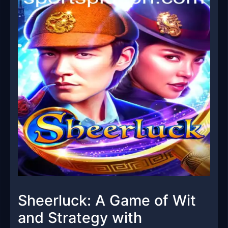
Sheerluck: A Game of Wit
and Strategy with