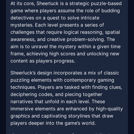
At its core, Sheerluck is a strategic puzzle-based
game where players assume the role of budding
detectives on a quest to solve intricate
mysteries. Each level presents a series of
challenges that require logical reasoning, spatial
awareness, and creative problem-solving. The
aim is to unravel the mystery within a given time
frame, achieving high scores and unlocking new
content as players progress.
Sheerluck’s design incorporates a mix of classic
puzzling elements with contemporary gaming
techniques. Players are tasked with finding clues,
deciphering codes, and piecing together
narratives that unfold in each level. These
immersive elements are enhanced by high-quality
graphics and captivating storylines that draw
players deeper into the game’s world.