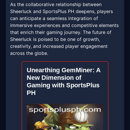
As the collaborative relationship between
Sheerluck and SportsPlus PH deepens, players
can anticipate a seamless integration of
immersive experiences and competitive elements
that enrich their gaming journey. The future of
Sheerluck is poised to be one of growth,
creativity, and increased player engagement
across the globe.
Unearthing GemMiner: A
New Dimension of
Gaming with SportsPlus
PH