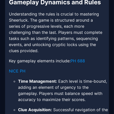
Gameplay Dynamics and Rules
Understanding the rules is crucial to mastering
Sheerluck. The game is structured around a
series of progressive levels, each more
challenging than the last. Players must complete
tasks such as identifying patterns, sequencing
events, and unlocking cryptic locks using the
clues provided.
Key gameplay elements include:
PH 688
NICE PH
Time Management:
Each level is time-bound,
adding an element of urgency to the
gameplay. Players must balance speed with
accuracy to maximize their scores.
Clue Acquisition:
Successful navigation of the