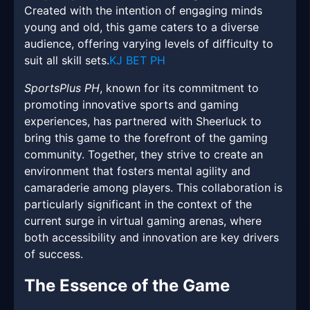
Created with the intention of engaging minds
young and old, this game caters to a diverse
audience, offering varying levels of difficulty to
suit all skill sets.
KJ BET PH
SportsPlus PH
, known for its commitment to
promoting innovative sports and gaming
experiences, has partnered with Sheerluck to
bring this game to the forefront of the gaming
community. Together, they strive to create an
environment that fosters mental agility and
camaraderie among players. This collaboration is
particularly significant in the context of the
current surge in virtual gaming arenas, where
both accessibility and innovation are key drivers
of success.
The Essence of the Game