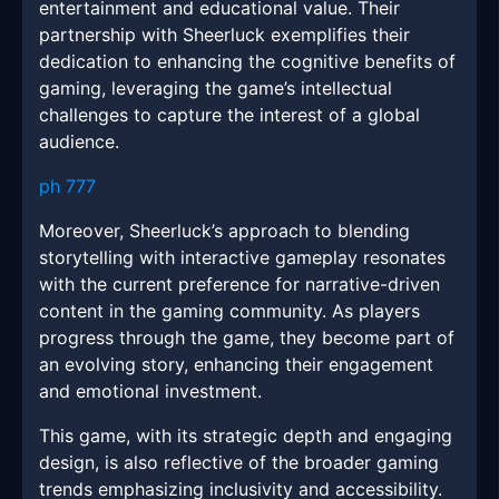
entertainment and educational value. Their
partnership with Sheerluck exemplifies their
dedication to enhancing the cognitive benefits of
gaming, leveraging the game’s intellectual
challenges to capture the interest of a global
audience.
ph 777
Moreover, Sheerluck’s approach to blending
storytelling with interactive gameplay resonates
with the current preference for narrative-driven
content in the gaming community. As players
progress through the game, they become part of
an evolving story, enhancing their engagement
and emotional investment.
This game, with its strategic depth and engaging
design, is also reflective of the broader gaming
trends emphasizing inclusivity and accessibility.