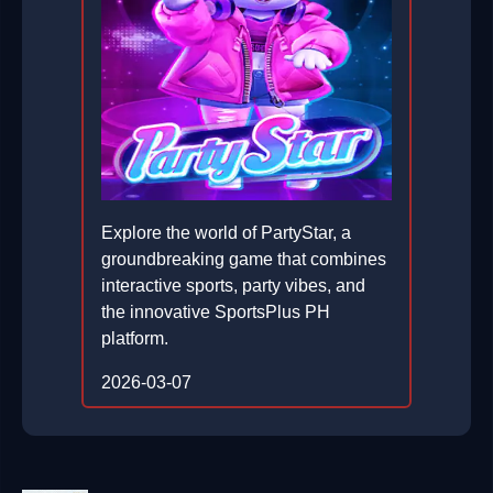
Explore the world of PartyStar, a
groundbreaking game that combines
interactive sports, party vibes, and
the innovative SportsPlus PH
platform.
2026-03-07