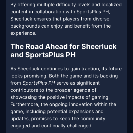
By offering multiple difficulty levels and localized
content in collaboration with SportsPlus PH,
Sheerluck ensures that players from diverse
backgrounds can enjoy and benefit from the
experience.
The Road Ahead for Sheerluck
and SportsPlus PH
As Sheerluck continues to gain traction, its future
looks promising. Both the game and its backing
from
SportsPlus PH
serve as significant
contributors to the broader agenda of
showcasing the positive impacts of gaming.
Furthermore, the ongoing innovation within the
game, including potential expansions and
updates, promises to keep the community
engaged and continually challenged.