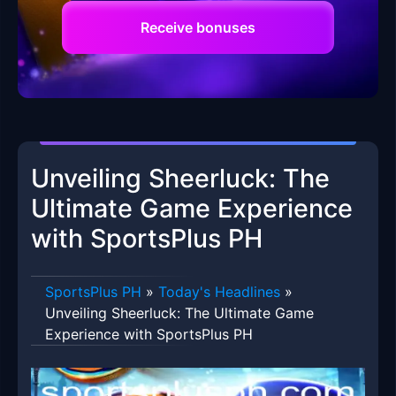
Receive bonuses
Unveiling Sheerluck: The
Ultimate Game Experience
with SportsPlus PH
SportsPlus PH
»
Today's Headlines
»
Unveiling Sheerluck: The Ultimate Game
Experience with SportsPlus PH