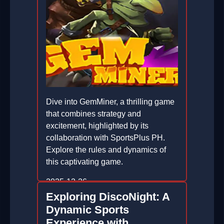
Dive into GemMiner, a thrilling game
that combines strategy and
excitement, highlighted by its
collaboration with SportsPlus PH.
Explore the rules and dynamics of
this captivating game.
2025-12-26
Exploring DiscoNight: A
Dynamic Sports
Experience with