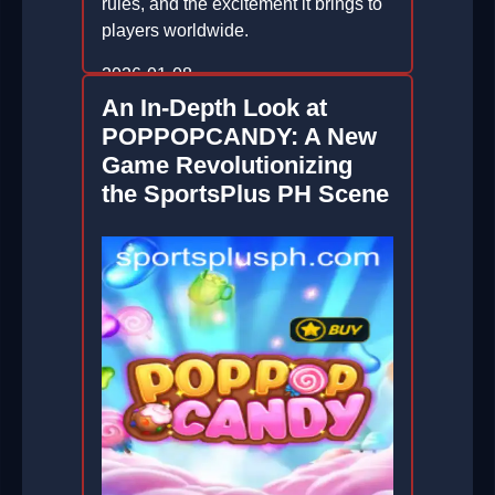
rules, and the excitement it brings to
players worldwide.
2026-01-08
An In-Depth Look at
POPPOPCANDY: A New
Game Revolutionizing
the SportsPlus PH Scene