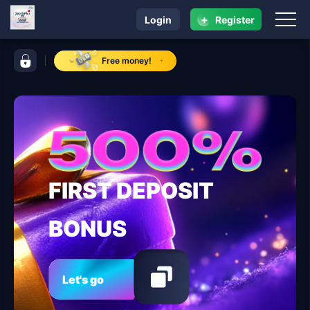
+
Login
Register
navigation SportsPlus PH
control bar SportsPlus PH
Free money!
FIRST DEPOSIT
BONUS
Let's go