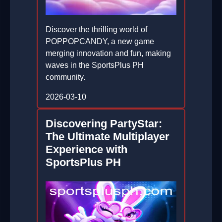
Discover the thrilling world of
POPPOPCANDY, a new game
merging innovation and fun, making
waves in the SportsPlus PH
community.
2026-03-10
Discovering PartyStar:
The Ultimate Multiplayer
Experience with
SportsPlus PH