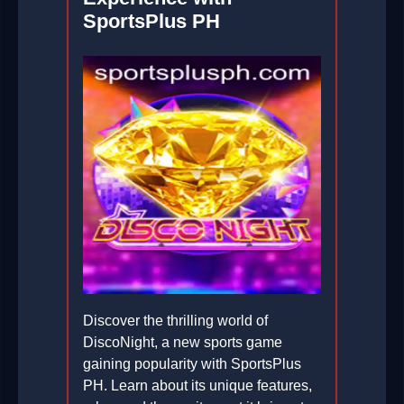
SportsPlus PH
Discover the thrilling world of
DiscoNight, a new sports game
gaining popularity with SportsPlus
PH. Learn about its unique features,