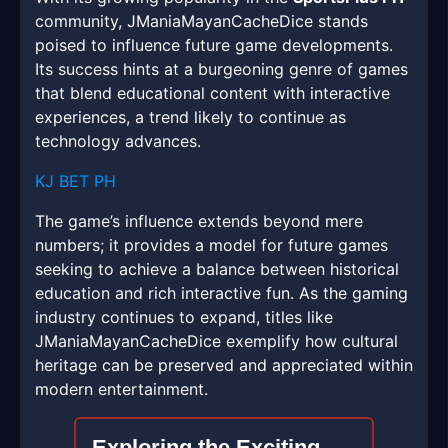
community, JManiaMayanCacheDice stands
poised to influence future game developments.
Its success hints at a burgeoning genre of games
that blend educational content with interactive
experiences, a trend likely to continue as
technology advances.
KJ BET PH
The game’s influence extends beyond mere
numbers; it provides a model for future games
seeking to achieve a balance between historical
education and rich interactive fun. As the gaming
industry continues to expand, titles like
JManiaMayanCacheDice exemplify how cultural
heritage can be preserved and appreciated within
modern entertainment.
Exploring the Exciting