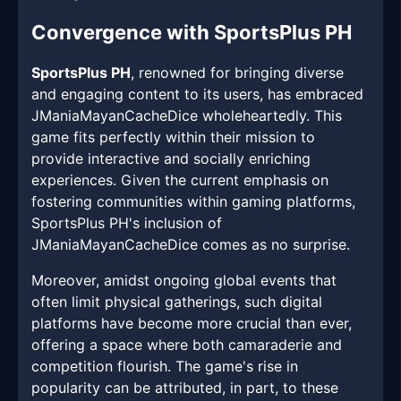
Convergence with SportsPlus PH
SportsPlus PH
, renowned for bringing diverse
and engaging content to its users, has embraced
JManiaMayanCacheDice wholeheartedly. This
game fits perfectly within their mission to
provide interactive and socially enriching
experiences. Given the current emphasis on
fostering communities within gaming platforms,
SportsPlus PH's inclusion of
JManiaMayanCacheDice comes as no surprise.
Moreover, amidst ongoing global events that
often limit physical gatherings, such digital
platforms have become more crucial than ever,
offering a space where both camaraderie and
competition flourish. The game's rise in
popularity can be attributed, in part, to these