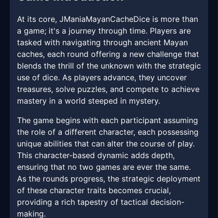
At its core, JManiaMayanCacheDice is more than
a game; it's a journey through time. Players are
tasked with navigating through ancient Mayan
caches, each round offering a new challenge that
blends the thrill of the unknown with the strategic
use of dice. As players advance, they uncover
treasures, solve puzzles, and compete to achieve
mastery in a world steeped in mystery.
The game begins with each participant assuming
the role of a different character, each possessing
unique abilities that can alter the course of play.
This character-based dynamic adds depth,
ensuring that no two games are ever the same.
As the rounds progress, the strategic deployment
of these character traits becomes crucial,
providing a rich tapestry of tactical decision-
making.