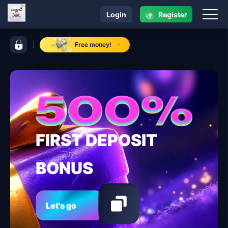
+
Login
Register
navigation SportsPlus PH
control bar SportsPlus PH
Free money!
FIRST DEPOSIT
BONUS
Let's go