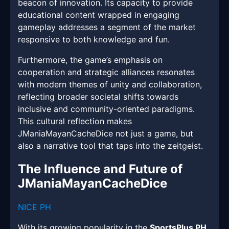
beacon of innovation. Its capacity to provide
educational content wrapped in engaging
gameplay addresses a segment of the market
responsive to both knowledge and fun.
Furthermore, the game’s emphasis on
cooperation and strategic alliances resonates
with modern themes of unity and collaboration,
reflecting broader societal shifts towards
inclusive and community-oriented paradigms.
This cultural reflection makes
JManiaMayanCacheDice not just a game, but
also a narrative tool that taps into the zeitgeist.
The Influence and Future of
JManiaMayanCacheDice
NICE PH
With its growing popularity in the
SportsPlus PH