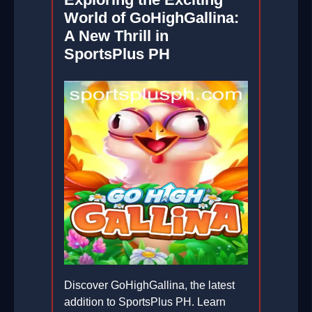
World of GoHighGallina:
A New Thrill in
SportsPlus PH
Discover GoHighGallina, the latest
addition to SportsPlus PH. Learn