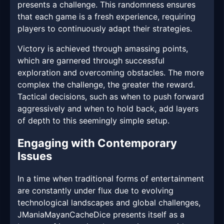
presents a challenge. This randomness ensures
that each game is a fresh experience, requiring
players to continuously adapt their strategies.
Victory is achieved through amassing points,
which are garnered through successful
exploration and overcoming obstacles. The more
complex the challenge, the greater the reward.
Tactical decisions, such as when to push forward
aggressively and when to hold back, add layers
of depth to this seemingly simple setup.
Engaging with Contemporary
Issues
In a time when traditional forms of entertainment
are constantly under flux due to evolving
technological landscapes and global challenges,
JManiaMayanCacheDice presents itself as a