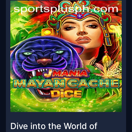
Dive into the World of