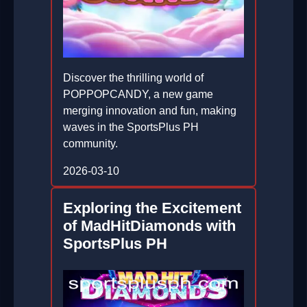
Discover the thrilling world of
POPPOPCANDY, a new game
merging innovation and fun, making
waves in the SportsPlus PH
community.
2026-03-10
Exploring the Excitement
of MadHitDiamonds with
SportsPlus PH