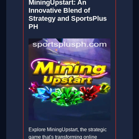
MiningUpstart: An
Innovative Blend of
Strategy and SportsPlus
PH
Explore MiningUpstart, the strategic
game that's transforming online