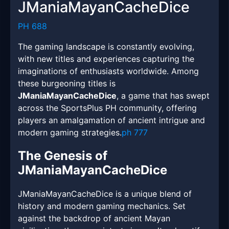
JManiaMayanCacheDice
PH 688
The gaming landscape is constantly evolving,
with new titles and experiences capturing the
imaginations of enthusiasts worldwide. Among
these burgeoning titles is
JManiaMayanCacheDice
, a game that has swept
across the SportsPlus PH community, offering
players an amalgamation of ancient intrigue and
modern gaming strategies.
ph 777
The Genesis of
JManiaMayanCacheDice
JManiaMayanCacheDice is a unique blend of
history and modern gaming mechanics. Set
against the backdrop of ancient Mayan