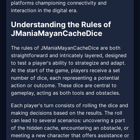
platforms championing connectivity and
interaction in the digital era.
Understanding the Rules of
JManiaMayanCacheDice
The rules of JManiaMayanCacheDice are both
straightforward and intricately layered, designed
to test a player's ability to strategize and adapt.
At the start of the game, players receive a set
number of dice, each representing a potential
action or outcome. These dice are central to
gameplay, acting as both tools and obstacles.
Each player's turn consists of rolling the dice and
making decisions based on the results. The roll
can lead to several scenarios: uncovering a part
of the hidden cache, encountering an obstacle, or
meeting a new character that offers assistance or