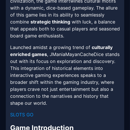
civilization, the game intertwines cultural motifs
with a dynamic, dice-based gameplay. The allure
of this game lies in its ability to seamlessly
combine
strategic thinking
with luck, a balance
that appeals both to casual players and seasoned
board game enthusiasts.
Launched amidst a growing trend of
culturally
enriched games
, JManiaMayanCacheDice stands
out with its focus on exploration and discovery.
This integration of historical elements into
interactive gaming experiences speaks to a
broader shift within the gaming industry, where
players crave not just entertainment but also a
connection to the narratives and history that
shape our world.
SLOTS GO
Game Introduction