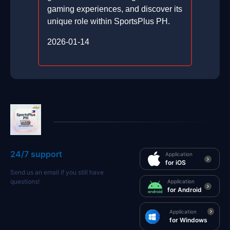
gaming experiences, and discover its
unique role within SportsPlus PH.
2026-01-14
24/7 support
Application
for iOS
Send us an email if you still have
questions!
Application
for Android
Application
for Windows