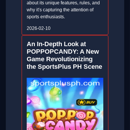
about its unique features, rules, and
why it's capturing the attention of
sports enthusiasts.
2026-02-10
An In-Depth Look at
POPPOPCANDY: A New
Game Revolutionizing
the SportsPlus PH Scene