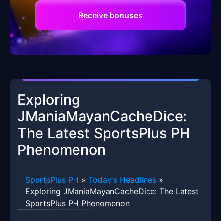
Receive bonuses
Exploring
JManiaMayanCacheDice:
The Latest SportsPlus PH
Phenomenon
SportsPlus PH
»
Today's Headlines
»
Exploring JManiaMayanCacheDice: The Latest
SportsPlus PH Phenomenon