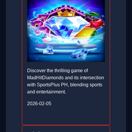
Discover the thrilling game of
MadHitDiamonds and its intersection
with SportsPlus PH, blending sports
and entertainment.
2026-02-05