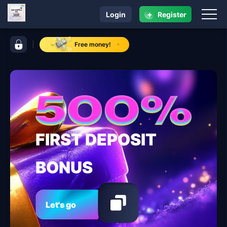
+
Login
Register
navigation SportsPlus PH
control bar SportsPlus PH
Free money!
FIRST DEPOSIT
BONUS
Let's go