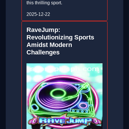
this thrilling sport.
2025-12-22
RaveJump:
Revolutionizing Sports
Amidst Modern
Challenges