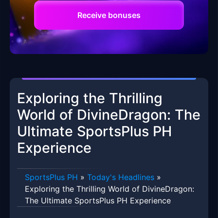
Receive bonuses
Exploring the Thrilling
World of DivineDragon: The
Ultimate SportsPlus PH
Experience
SportsPlus PH
»
Today's Headlines
»
Exploring the Thrilling World of DivineDragon:
The Ultimate SportsPlus PH Experience