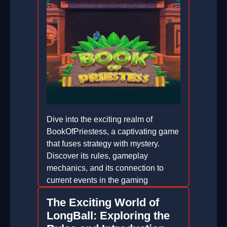
Dive into the exciting realm of
BookOfPriestess, a captivating game
that fuses strategy with mystery.
Discover its rules, gameplay
mechanics, and its connection to
current events in the gaming
community.
The Exciting World of
2026-02-26
LongBall: Exploring the