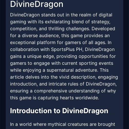
DivineDragon
DivineDragon stands out in the realm of digital
gaming with its exhilarating blend of strategy,
competition, and thrilling challenges. Developed
for a diverse audience, this game provides an
exceptional platform for gamers of all ages. In
collaboration with SportsPlus PH, DivineDragon
gains a unique edge, providing opportunities for
gamers to engage with current sporting events
while enjoying a supernatural adventure. This
article delves into the vivid description, engaging
introduction, and intricate rules of DivineDragon,
ensuring a comprehensive understanding of why
this game is capturing hearts worldwide.
Introduction to DivineDragon
In a world where mythical creatures are brought