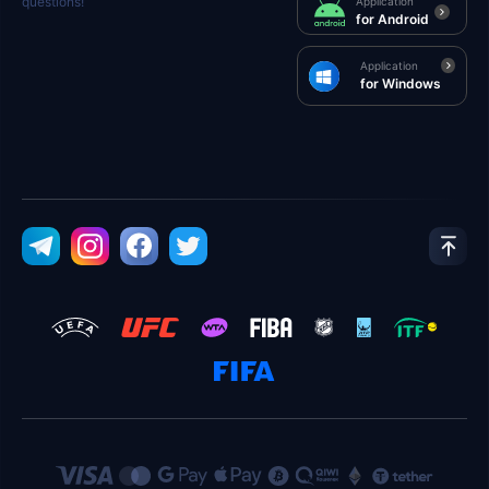
questions!
Application
for Android
Application
for Windows