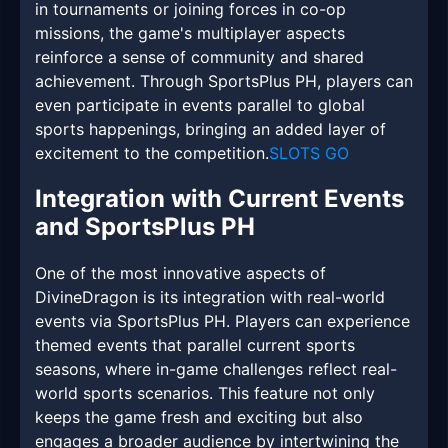
in tournaments or joining forces in co-op
missions, the game's multiplayer aspects
reinforce a sense of community and shared
achievement. Through SportsPlus PH, players can
even participate in events parallel to global
sports happenings, bringing an added layer of
excitement to the competition.
SLOTS GO
Integration with Current Events
and SportsPlus PH
One of the most innovative aspects of
DivineDragon is its integration with real-world
events via SportsPlus PH. Players can experience
themed events that parallel current sports
seasons, where in-game challenges reflect real-
world sports scenarios. This feature not only
keeps the game fresh and exciting but also
engages a broader audience by intertwining the