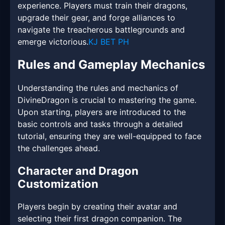
experience. Players must train their dragons,
upgrade their gear, and forge alliances to
navigate the treacherous battlegrounds and
emerge victorious.
KJ BET PH
Rules and Gameplay Mechanics
Understanding the rules and mechanics of
DivineDragon is crucial to mastering the game.
Upon starting, players are introduced to the
basic controls and tasks through a detailed
tutorial, ensuring they are well-equipped to face
the challenges ahead.
Character and Dragon
Customization
Players begin by creating their avatar and
selecting their first dragon companion. The