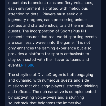
mountains to ancient ruins and fiery volcanoes,
each environment is crafted with meticulous
attention to detail. Players must seek out
legendary dragons, each possessing unique
abilities and characteristics, to aid them in their
quests. The incorporation of SportsPlus PH
elements ensures that real-world sporting events
are seamlessly woven into the game. This not
only enhances the gaming experience but also
provides a platform for sports enthusiasts to
stay connected with their favorite teams and
events.
PH 688
The storyline of DivineDragon is both engaging
and dynamic, with numerous quests and side
missions that challenge players' strategic thinking
and reflexes. The rich narrative is complemented
by captivating voice-overs and a stunning
soundtrack that heightens the immersive