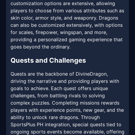
customization options are extensive, allowing
players to choose from various attributes such as
skin color, armor style, and weaponry. Dragons
can also be customized extensively, with options
for scales, firepower, wingspan, and more,
providing a personalized gaming experience that
goes beyond the ordinary.
Quests and Challenges
Quests are the backbone of DivineDragon,
driving the narrative and providing players with
goals to achieve. Each quest offers unique
challenges, from battling rivals to solving
complex puzzles. Completing missions rewards
players with experience points, new gear, and the
ability to unlock rare dragons. Through
SportsPlus PH integration, special quests tied to
ongoing sports events become available, offering