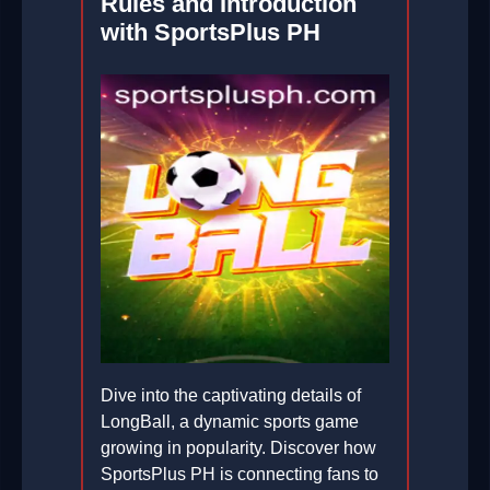
Rules and Introduction
with SportsPlus PH
Dive into the captivating details of
LongBall, a dynamic sports game
growing in popularity. Discover how
SportsPlus PH is connecting fans to