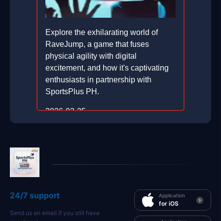
Explore the exhilarating world of
RaveJump, a game that fuses
physical agility with digital
excitement, and how it's captivating
enthusiasts in partnership with
SportsPlus PH.
2026-02-25
24/7 support
Application
for iOS
Send us an email if you still have