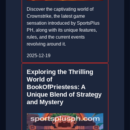
Discover the captivating world of
Crownstrike, the latest game
sensation introduced by SportsPlus
PH, along with its unique features,
rules, and the current events
revolving around it.
2025-12-19
Exploring the Thrilling
World of
BookOfPriestess: A
Unique Blend of Strategy
and Mystery