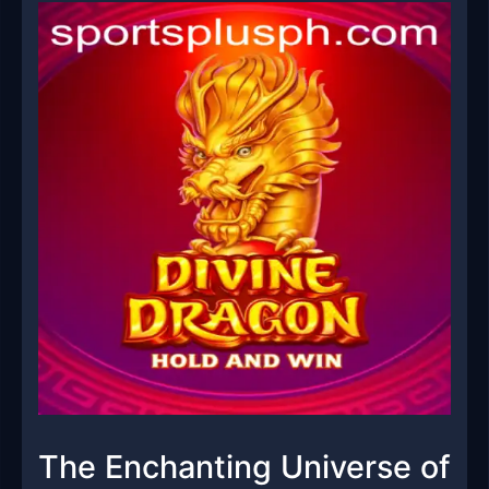
The Enchanting Universe of