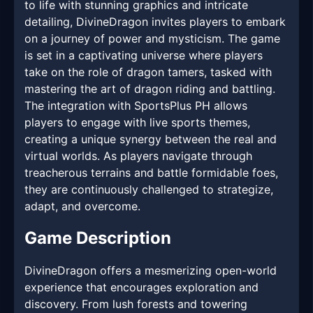
to life with stunning graphics and intricate
detailing, DivineDragon invites players to embark
on a journey of power and mysticism. The game
is set in a captivating universe where players
take on the role of dragon tamers, tasked with
mastering the art of dragon riding and battling.
The integration with SportsPlus PH allows
players to engage with live sports themes,
creating a unique synergy between the real and
virtual worlds. As players navigate through
treacherous terrains and battle formidable foes,
they are continuously challenged to strategize,
adapt, and overcome.
Game Description
DivineDragon offers a mesmerizing open-world
experience that encourages exploration and
discovery. From lush forests and towering