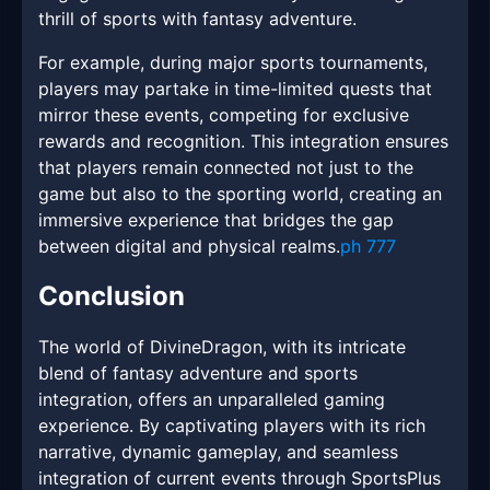
thrill of sports with fantasy adventure.
For example, during major sports tournaments,
players may partake in time-limited quests that
mirror these events, competing for exclusive
rewards and recognition. This integration ensures
that players remain connected not just to the
game but also to the sporting world, creating an
immersive experience that bridges the gap
between digital and physical realms.
ph 777
Conclusion
The world of DivineDragon, with its intricate
blend of fantasy adventure and sports
integration, offers an unparalleled gaming
experience. By captivating players with its rich
narrative, dynamic gameplay, and seamless
integration of current events through SportsPlus