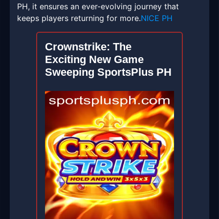
PH, it ensures an ever-evolving journey that
keeps players returning for more.
NICE PH
Crownstrike: The
Exciting New Game
Sweeping SportsPlus PH