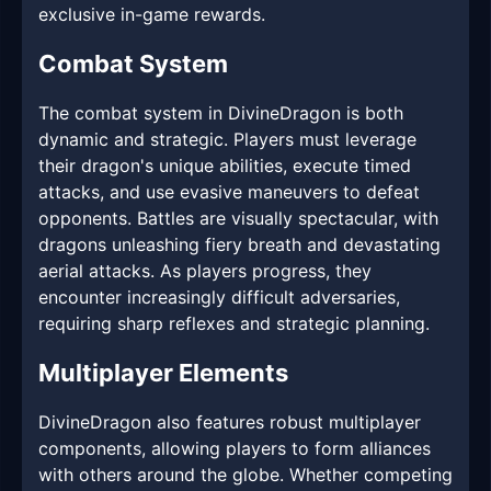
exclusive in-game rewards.
Combat System
The combat system in DivineDragon is both
dynamic and strategic. Players must leverage
their dragon's unique abilities, execute timed
attacks, and use evasive maneuvers to defeat
opponents. Battles are visually spectacular, with
dragons unleashing fiery breath and devastating
aerial attacks. As players progress, they
encounter increasingly difficult adversaries,
requiring sharp reflexes and strategic planning.
Multiplayer Elements
DivineDragon also features robust multiplayer
components, allowing players to form alliances
with others around the globe. Whether competing